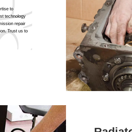
tise to
est technology
mission repair
on. Trust us to
Radiat