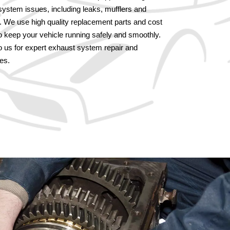
system issues, including leaks, mufflers and
s. We use high quality replacement parts and cost
to keep your vehicle running safely and smoothly.
to us for expert exhaust system repair and
es.