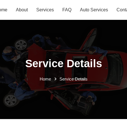
ome
About
Services
FAQ
Auto Services
Cont
Service Details
Home
Service Details