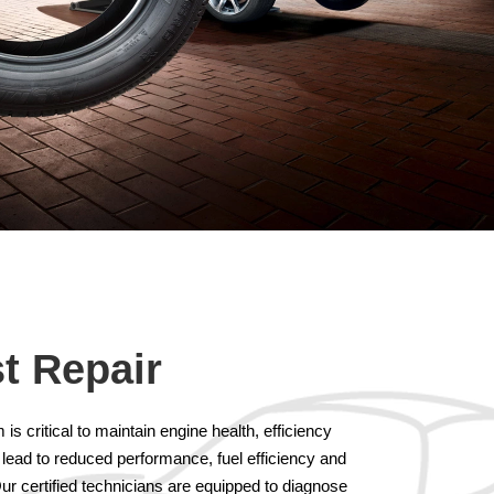
t Repair
s critical to maintain engine health, efficiency
 lead to reduced performance, fuel efficiency and
ur certified technicians are equipped to diagnose