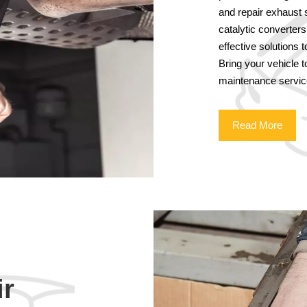
and repair exhaust 
catalytic converter
effective solutions 
Bring your vehicle 
maintenance servic
Read More
ir