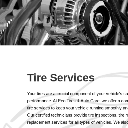
Tire Services
Your tires are a crucial component of your vehicle’s s
performance. At Eco Tires & Auto Care, we offer a com
tire services to keep your vehicle running smoothly and 
Our certified technicians provide tire inspections, tire 
replacement services for all types of vehicles. We also 