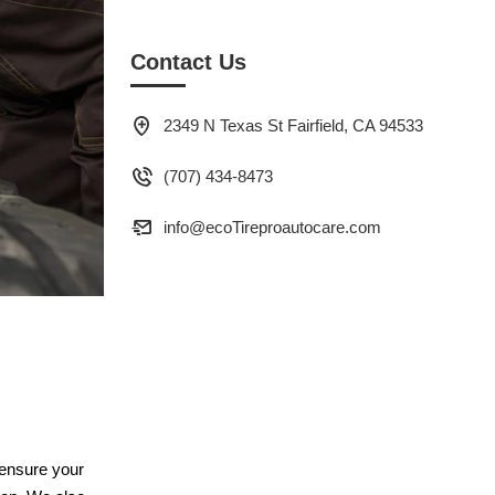
Contact Us
2349 N Texas St Fairfield, CA 94533
(707) 434-8473
info@ecoTireproautocare.com
 ensure your