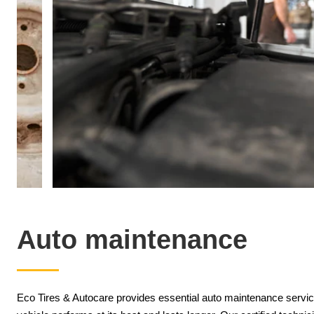
Auto maintenance
Eco Tires & Autocare provides essential auto maintenance service