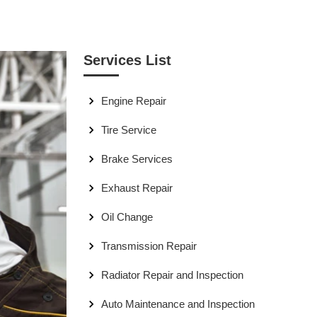
Services List
Engine Repair
Tire Service
Brake Services
Exhaust Repair
Oil Change
Transmission Repair
Radiator Repair and Inspection
Auto Maintenance and Inspection