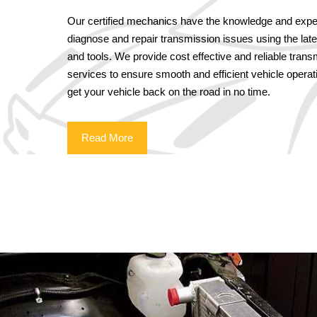
Our certified mechanics have the knowledge and exper
diagnose and repair transmission issues using the lat
and tools. We provide cost effective and reliable trans
services to ensure smooth and efficient vehicle operati
get your vehicle back on the road in no time.
Read More