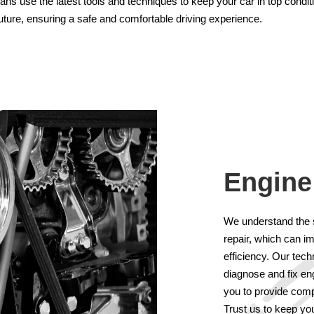
cians use the latest tools and techniques to keep your car in top condi
future, ensuring a safe and comfortable driving experience.
Engine
We understand the 
repair, which can i
efficiency. Our tec
diagnose and fix en
you to provide comp
Trust us to keep you