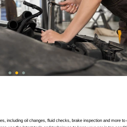
s, including oil changes, fluid checks, brake inspection and more to