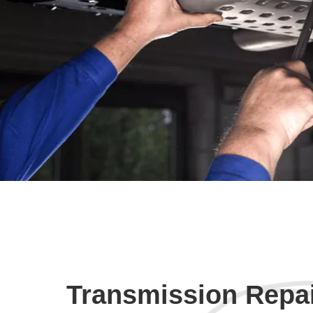
Transmission Repa