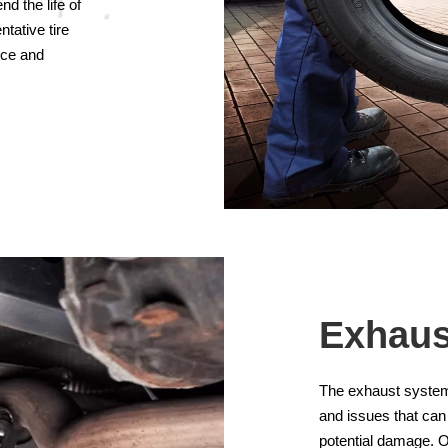
d the life of
ntative tire
nce and
Exhaus
The exhaust system i
and issues that can
potential damage. O