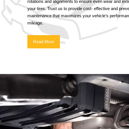
rotations and alignments to ensure even wear and exten
your tires. Trust us to provide cost- effective and preve
maintenance that maximizes your vehicle’s performa
mileage.
Read More