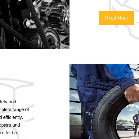
Read More
afety and
plete range of
efficiently.
repairs and
offer tire