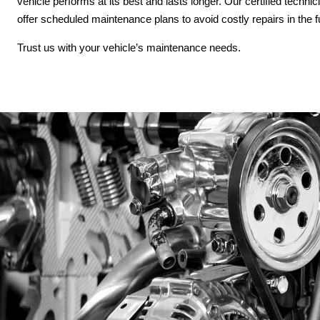
vehicle performs at its best and lasts longer. Our certified techni
offer scheduled maintenance plans to avoid costly repairs in the 
Trust us with your vehicle’s maintenance needs.