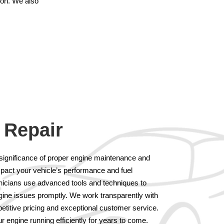
tion. We also
 Repair
significance of proper engine maintenance and
mpact your vehicle’s performance and fuel
hnicians use advanced tools and techniques to
gine issues promptly. We work transparently with
etitive pricing and exceptional customer service.
r engine running efficiently for years to come.