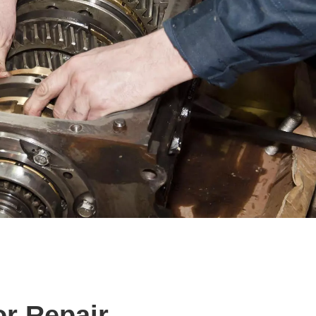
or Repair